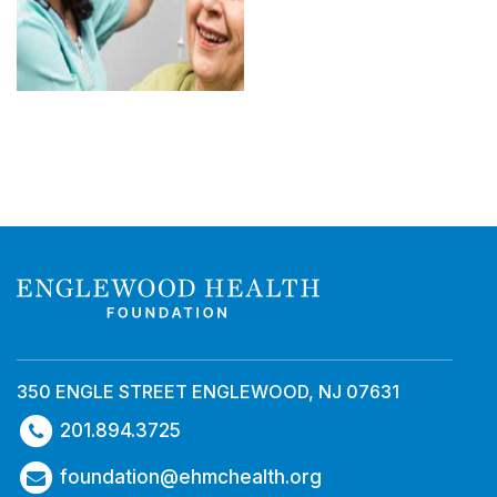
350 ENGLE STREET ENGLEWOOD, NJ 07631
201.894.3725
foundation@ehmchealth.org