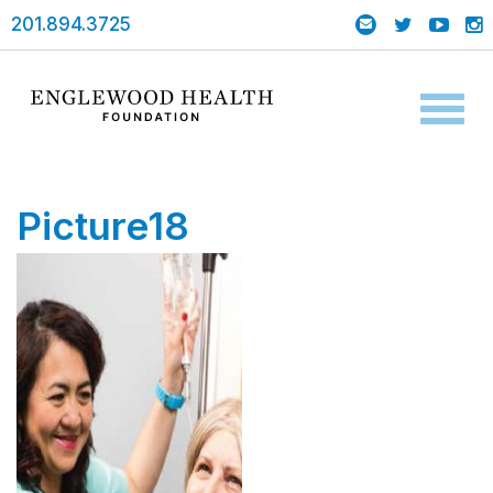
201.894.3725
Toggl
naviga
Picture18