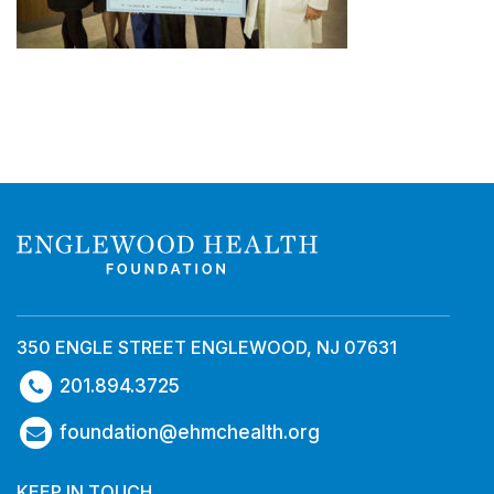
350 ENGLE STREET ENGLEWOOD, NJ 07631
201.894.3725
foundation@ehmchealth.org
KEEP IN TOUCH