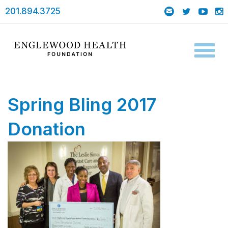
201.894.3725
Toggl
naviga
Spring Bling 2017
Donation