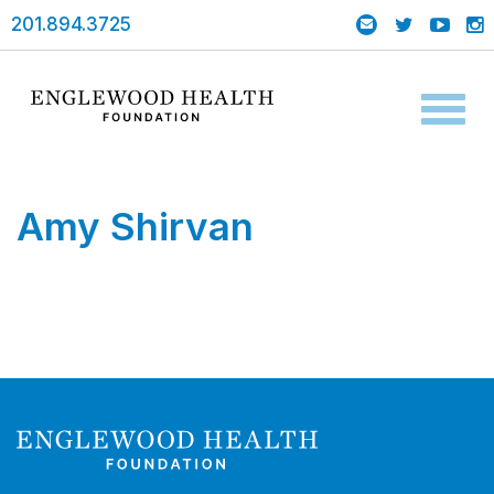
201.894.3725
Toggl
naviga
Amy Shirvan