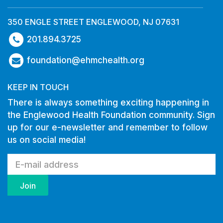
350 ENGLE STREET ENGLEWOOD, NJ 07631
201.894.3725
foundation@ehmchealth.org
KEEP IN TOUCH
There is always something exciting happening in
the Englewood Health Foundation community. Sign
up for our e-newsletter and remember to follow
us on social media!