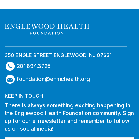
350 ENGLE STREET ENGLEWOOD, NJ 07631
201.894.3725
foundation@ehmchealth.org
KEEP IN TOUCH
There is always something exciting happening in
the Englewood Health Foundation community. Sign
up for our e-newsletter and remember to follow
us on social media!