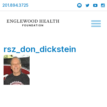
201.894.3725
Toggl
naviga
rsz_don_dickstein