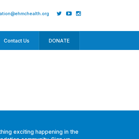
ation@ehmchealth.org
Contact Us
DONATE
hing exciting happening in the