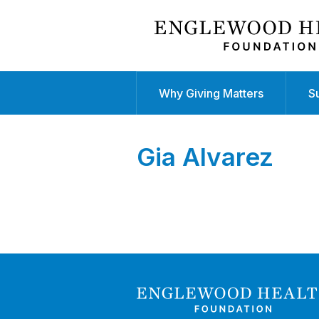
Why Giving Matters
S
Gia Alvarez