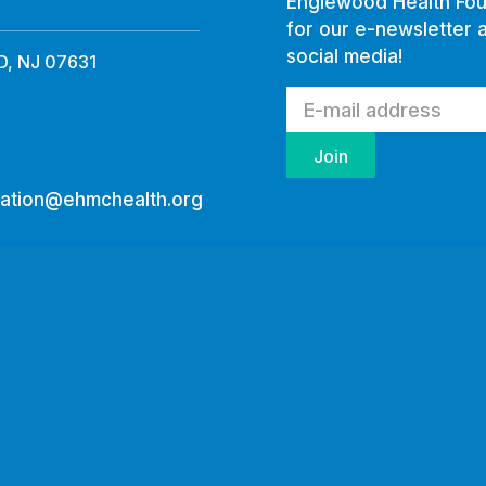
Englewood Health Fou
for our e-newsletter 
social media!
, NJ 07631
ation@ehmchealth.org