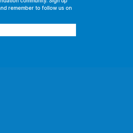
ndation community. Sign up
and remember to follow us on