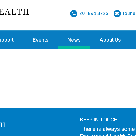
201.894.3725
found
upport
Events
News
About Us
KEEP IN TOUCH
There is always somet