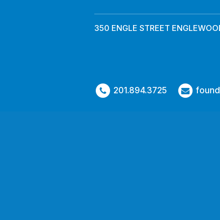
350 ENGLE STREET ENGLEWOOD
201.894.3725
found