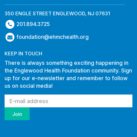
350 ENGLE STREET ENGLEWOOD, NJ 07631
201.894.3725
foundation@ehmchealth.org
KEEP IN TOUCH
There is always something exciting happening in
the Englewood Health Foundation community. Sign
up for our e-newsletter and remember to follow
us on social media!