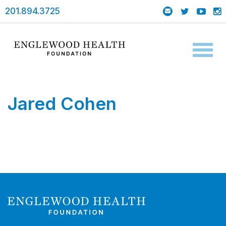
201.894.3725
Toggl
naviga
Jared Cohen