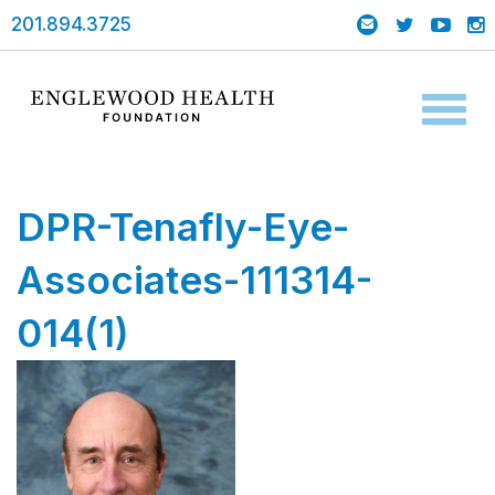
201.894.3725
Toggl
naviga
DPR-Tenafly-Eye-
Associates-111314-
014(1)