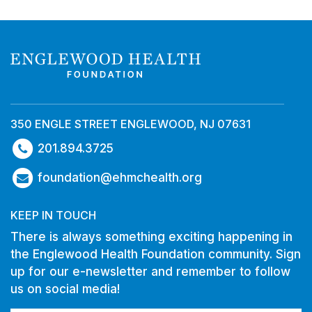
350 ENGLE STREET ENGLEWOOD, NJ 07631
201.894.3725
foundation@ehmchealth.org
KEEP IN TOUCH
There is always something exciting happening in
the Englewood Health Foundation community. Sign
up for our e-newsletter and remember to follow
us on social media!