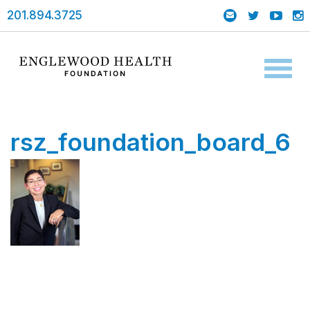
201.894.3725
Toggl
naviga
rsz_foundation_board_6