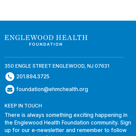
350 ENGLE STREET ENGLEWOOD, NJ 07631
201.894.3725
foundation@ehmchealth.org
KEEP IN TOUCH
There is always something exciting happening in
the Englewood Health Foundation community. Sign
up for our e-newsletter and remember to follow