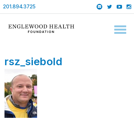
201.894.3725
Toggl
naviga
rsz_siebold