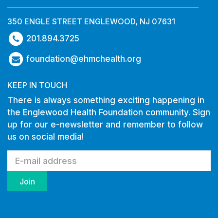
350 ENGLE STREET ENGLEWOOD, NJ 07631
201.894.3725
foundation@ehmchealth.org
KEEP IN TOUCH
There is always something exciting happening in
the Englewood Health Foundation community. Sign
up for our e-newsletter and remember to follow
us on social media!