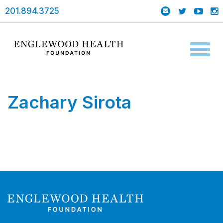
201.894.3725
Toggl
naviga
Zachary Sirota