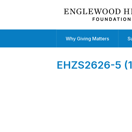
Why Giving Matters
S
EHZS2626-5 (1