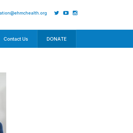
ation@ehmchealth.org
Contact Us
DONATE