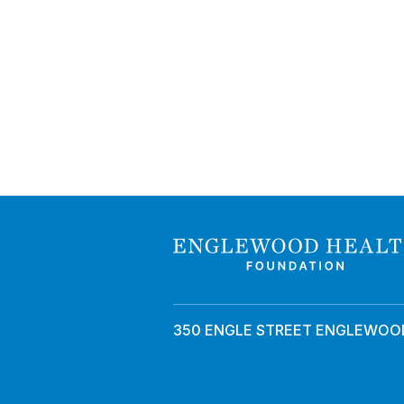
350 ENGLE STREET ENGLEWOOD