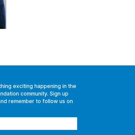
hing exciting happening in the
ndation community. Sign up
and remember to follow us on