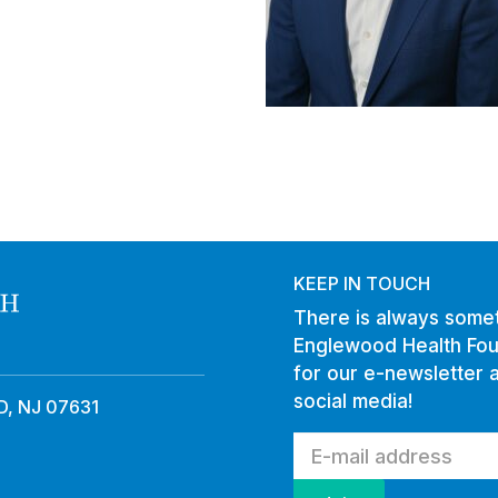
KEEP IN TOUCH
There is always somet
Englewood Health Fou
for our e-newsletter 
social media!
, NJ 07631