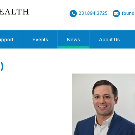
201.894.3725
found
upport
Events
News
About Us
)