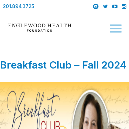
201.894.3725
Toggl
naviga
Breakfast Club – Fall 2024