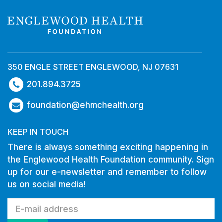
350 ENGLE STREET ENGLEWOOD, NJ 07631
201.894.3725
foundation@ehmchealth.org
KEEP IN TOUCH
There is always something exciting happening in
the Englewood Health Foundation community. Sign
up for our e-newsletter and remember to follow
us on social media!