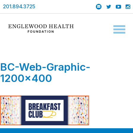
201.894.3725
Toggl
naviga
BC-Web-Graphic-
1200×400