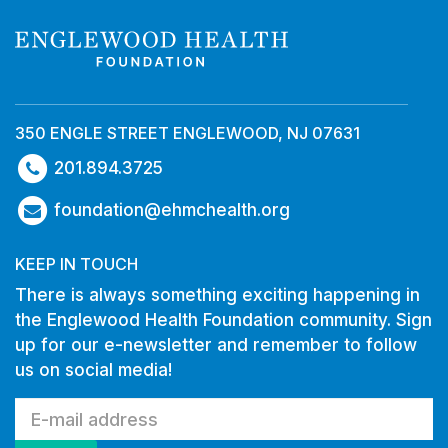
350 ENGLE STREET ENGLEWOOD, NJ 07631
201.894.3725
foundation@ehmchealth.org
KEEP IN TOUCH
There is always something exciting happening in
the Englewood Health Foundation community. Sign
up for our e-newsletter and remember to follow
us on social media!