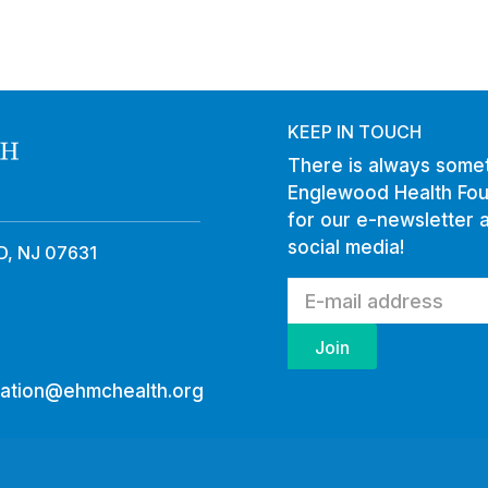
KEEP IN TOUCH
There is always somet
Englewood Health Fou
for our e-newsletter 
social media!
, NJ 07631
ation@ehmchealth.org