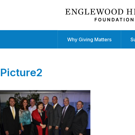
Why Giving Matters
S
Picture2