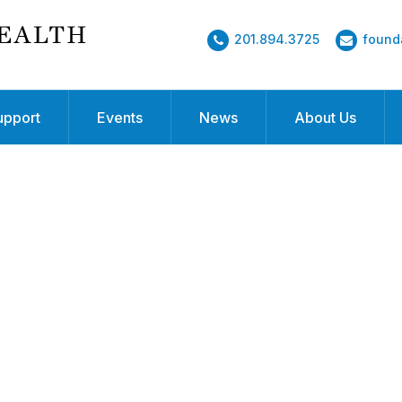
201.894.3725
found
upport
Events
News
About Us