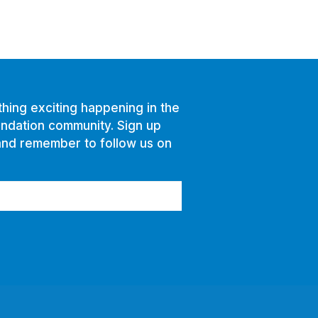
hing exciting happening in the
ndation community. Sign up
and remember to follow us on