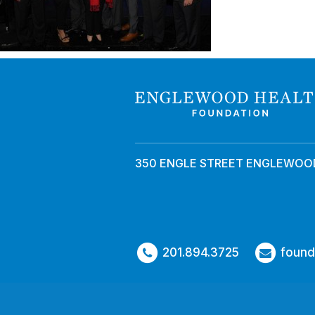
350 ENGLE STREET ENGLEWOOD
201.894.3725
found