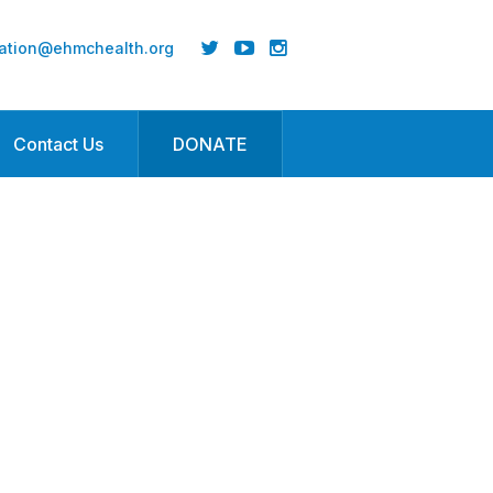
ation@ehmchealth.org
Contact Us
DONATE