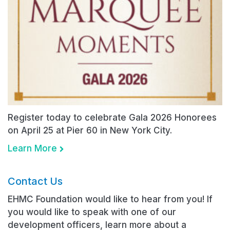
Register today to celebrate Gala 2026 Honorees
on April 25 at Pier 60 in New York City.
Learn More
Contact Us
EHMC Foundation would like to hear from you! If
you would like to speak with one of our
development officers, learn more about a