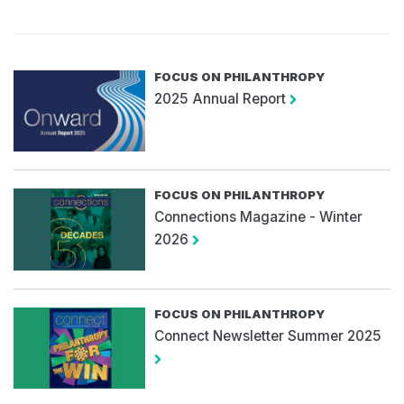
FOCUS ON PHILANTHROPY
2025 Annual Report
FOCUS ON PHILANTHROPY
Connections Magazine - Winter
2026
FOCUS ON PHILANTHROPY
Connect Newsletter Summer 2025