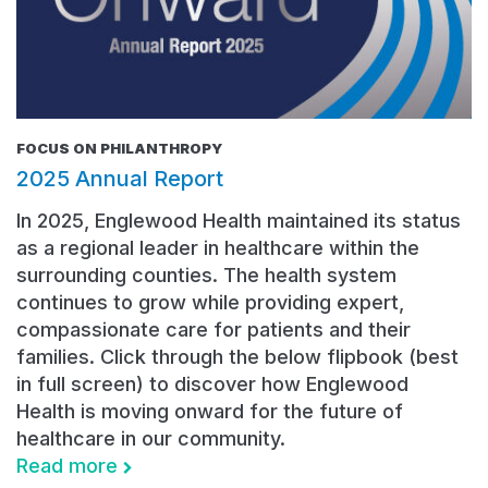
FOCUS ON PHILANTHROPY
2025 Annual Report
In 2025, Englewood Health maintained its status
as a regional leader in healthcare within the
surrounding counties. The health system
continues to grow while providing expert,
compassionate care for patients and their
families. Click through the below flipbook (best
in full screen) to discover how Englewood
Health is moving onward for the future of
healthcare in our community.
Read more