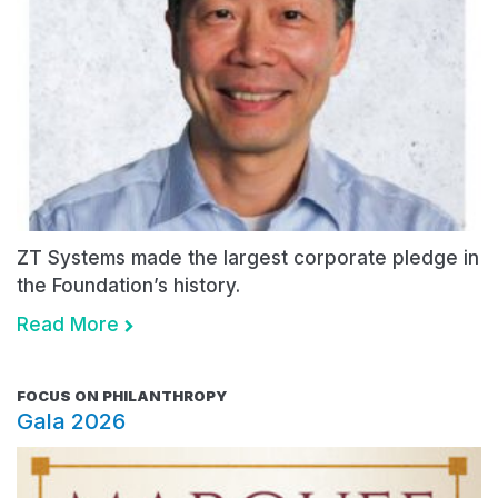
ZT Systems made the largest corporate pledge in
the Foundation’s history.
Read More
FOCUS ON PHILANTHROPY
Gala 2026