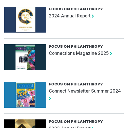
FOCUS ON PHILANTHROPY
2024 Annual Report
FOCUS ON PHILANTHROPY
Connections Magazine 2025
FOCUS ON PHILANTHROPY
Connect Newsletter Summer 2024
FOCUS ON PHILANTHROPY