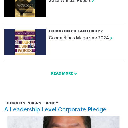
2023 Annual Report
FOCUS ON PHILANTHROPY
Connections Magazine 2024
READ MORE
FOCUS ON PHILANTHROPY
A Leadership Level Corporate Pledge