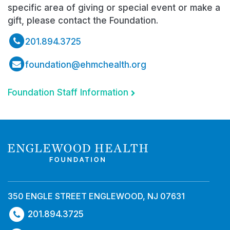
specific area of giving or special event or make a
gift, please contact the Foundation.
201.894.3725
foundation@ehmchealth.org
Foundation Staff Information
350 ENGLE STREET ENGLEWOOD, NJ 07631
201.894.3725