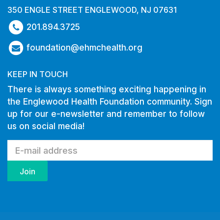
350 ENGLE STREET ENGLEWOOD, NJ 07631
201.894.3725
foundation@ehmchealth.org
KEEP IN TOUCH
There is always something exciting happening in
the Englewood Health Foundation community. Sign
up for our e-newsletter and remember to follow
us on social media!