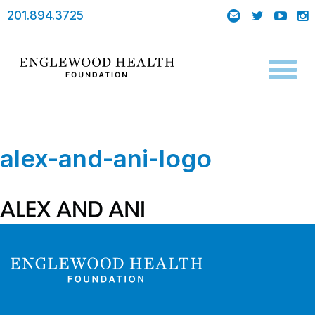
201.894.3725
Toggl
naviga
alex-and-ani-logo