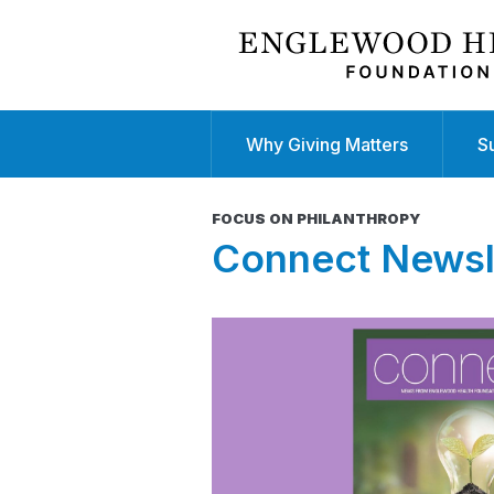
Why Giving Matters
S
FOCUS ON PHILANTHROPY
Connect Newsl