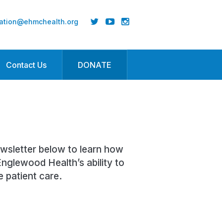
ation@ehmchealth.org
Contact Us
DONATE
ewsletter below to learn how
nglewood Health’s ability to
e patient care.