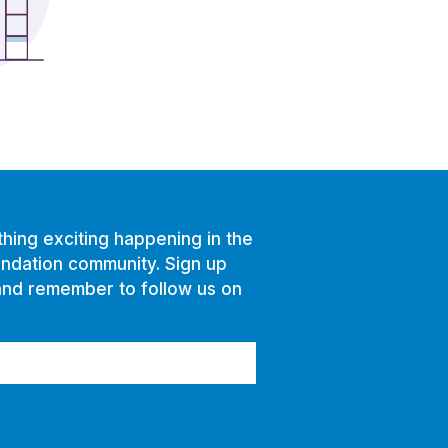
hing exciting happening in the
ndation community. Sign up
and remember to follow us on