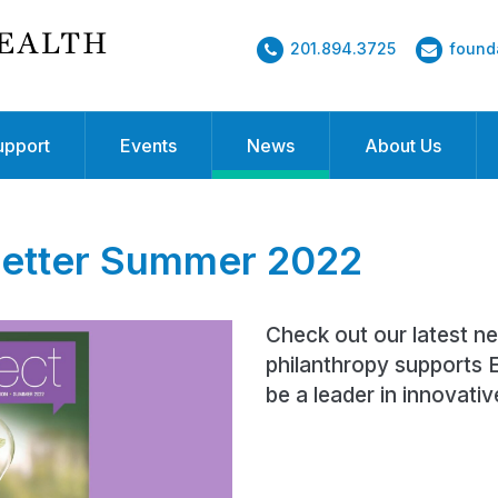
201.894.3725
found
upport
Events
News
About Us
etter Summer 2022
Check out our latest n
philanthropy supports E
be a leader in innovativ