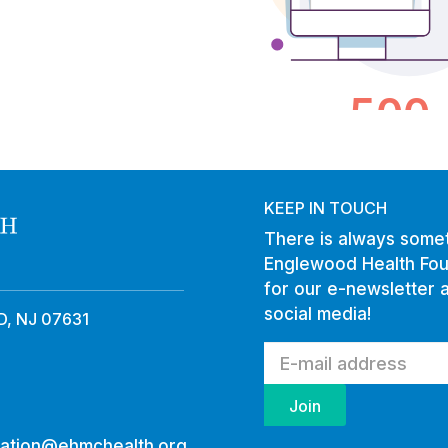
KEEP IN TOUCH
There is always somet
Englewood Health Fou
for our e-newsletter 
social media!
, NJ 07631
ation@ehmchealth.org