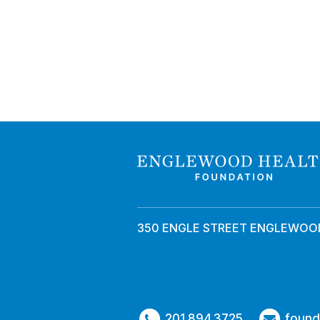
350 ENGLE STREET ENGLEWOOD
201.894.3725
found