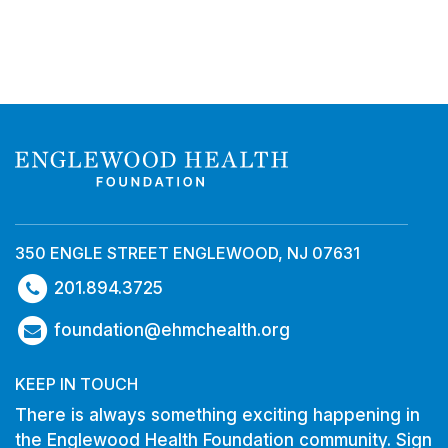
350 ENGLE STREET ENGLEWOOD, NJ 07631
201.894.3725
foundation@ehmchealth.org
KEEP IN TOUCH
There is always something exciting happening in
the Englewood Health Foundation community. Sign