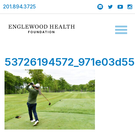
201.894.3725
Toggl
naviga
53726194572_971e03d55