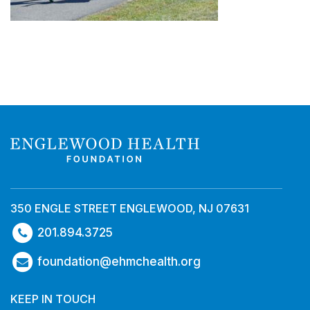
350 ENGLE STREET ENGLEWOOD, NJ 07631
201.894.3725
foundation@ehmchealth.org
KEEP IN TOUCH