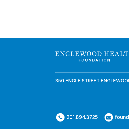
350 ENGLE STREET ENGLEWOOD
201.894.3725
found