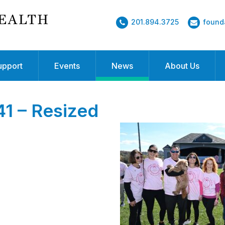
201.894.3725
found
upport
Events
News
About Us
 – Resized