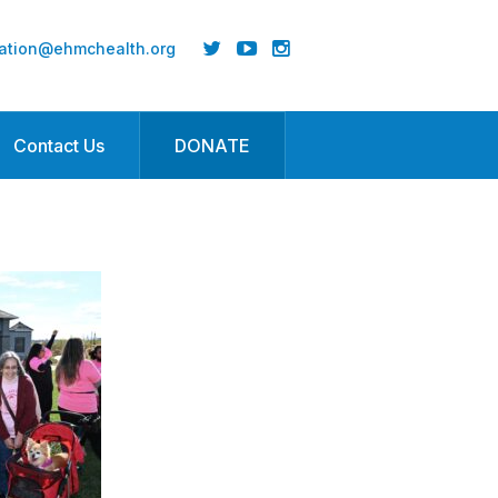
ation@ehmchealth.org
Contact Us
DONATE