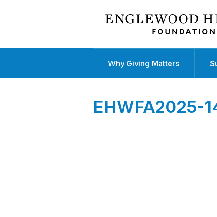
Why Giving Matters
S
EHWFA2025-141