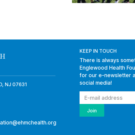
KEEP IN TOUCH
There is always somet
Englewood Health Fou
for our e-newsletter 
social media!
, NJ 07631
ation@ehmchealth.org