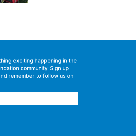
hing exciting happening in the
ndation community. Sign up
and remember to follow us on