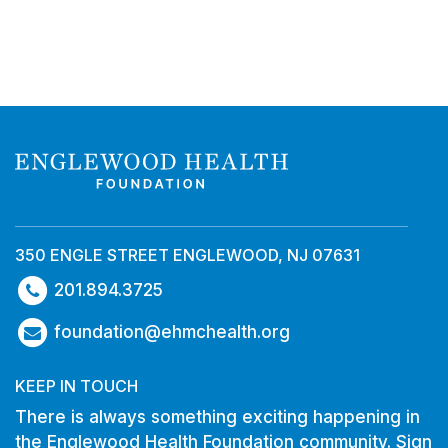
350 ENGLE STREET ENGLEWOOD, NJ 07631
201.894.3725
foundation@ehmchealth.org
KEEP IN TOUCH
There is always something exciting happening in
the Englewood Health Foundation community. Sign