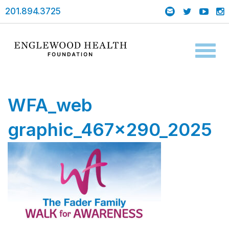
201.894.3725
Toggl
naviga
WFA_web
graphic_467x290_2025