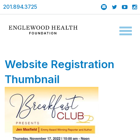
201.894.3725
Toggl
naviga
Website Registration
Thumbnail