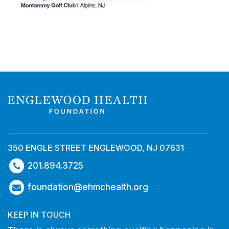
350 ENGLE STREET ENGLEWOOD, NJ 07631
201.894.3725
foundation@ehmchealth.org
KEEP IN TOUCH