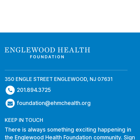
350 ENGLE STREET ENGLEWOOD, NJ 07631
201.894.3725
foundation@ehmchealth.org
KEEP IN TOUCH
There is always something exciting happening in
the Englewood Health Foundation community. Sign