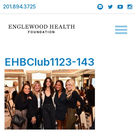
201.894.3725
Toggl
naviga
EHBClub1123-143