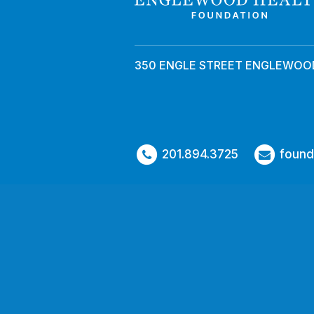
350 ENGLE STREET ENGLEWOOD
201.894.3725
found