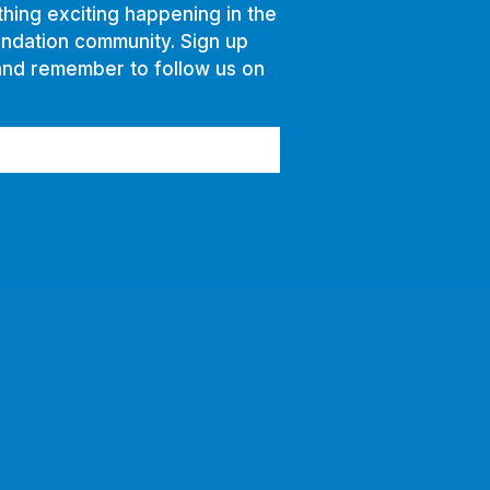
hing exciting happening in the
ndation community. Sign up
and remember to follow us on