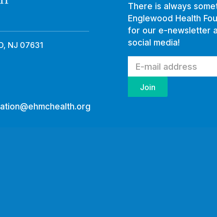
There is always somet
Englewood Health Fou
for our e-newsletter 
social media!
, NJ 07631
ation@ehmchealth.org