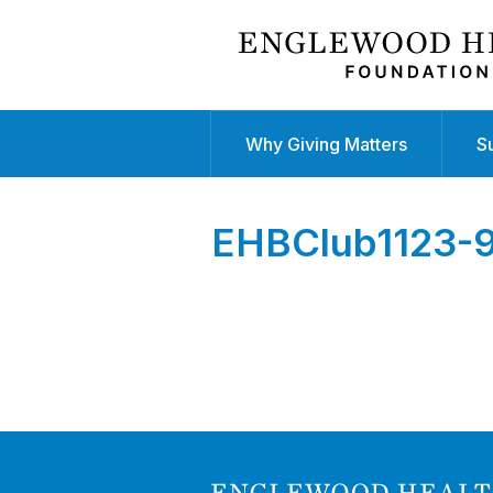
Why Giving Matters
S
EHBClub1123-