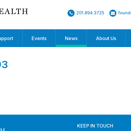
201.894.3725
found
upport
Events
News
About Us
93
KEEP IN TOUCH