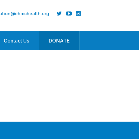
ation@ehmchealth.org
Contact Us
DONATE