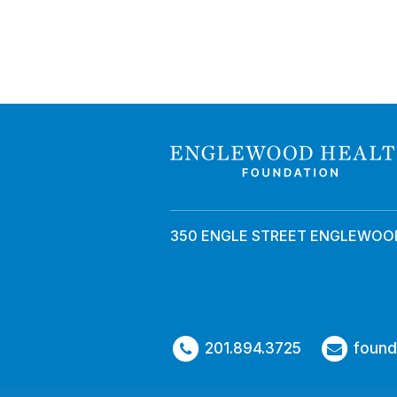
350 ENGLE STREET ENGLEWOOD
201.894.3725
found