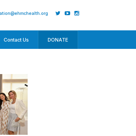
ation@ehmchealth.org
Contact Us
DONATE