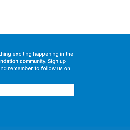
hing exciting happening in the
ndation community. Sign up
and remember to follow us on