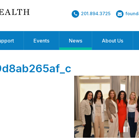
201.894.3725
found
upport
Events
News
About Us
9d8ab265af_c