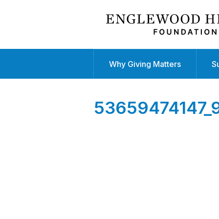
Why Giving Matters
S
53659474147_