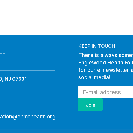
KEEP IN TOUCH
There is always somet
Englewood Health Fou
for our e-newsletter 
social media!
, NJ 07631
ation@ehmchealth.org