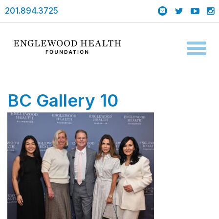
201.894.3725
Toggl
naviga
BC Gallery 10