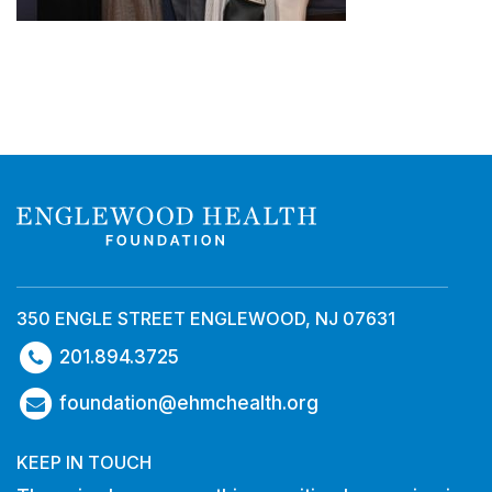
350 ENGLE STREET ENGLEWOOD, NJ 07631
201.894.3725
foundation@ehmchealth.org
KEEP IN TOUCH