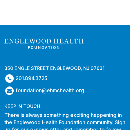
350 ENGLE STREET ENGLEWOOD, NJ 07631
201.894.3725
foundation@ehmchealth.org
KEEP IN TOUCH
There is always something exciting happening in
the Englewood Health Foundation community. Sign
up for our e-newsletter and remember to follow