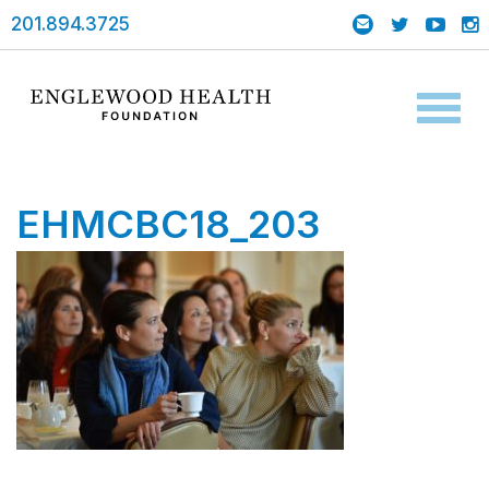
201.894.3725
Toggl
naviga
EHMCBC18_203