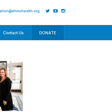
ation@ehmchealth.org
Contact Us
DONATE