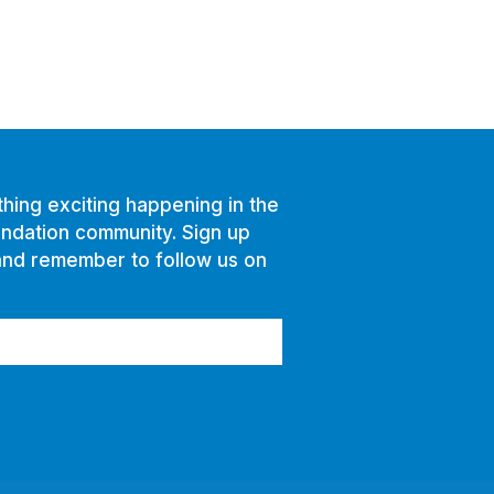
hing exciting happening in the
ndation community. Sign up
and remember to follow us on