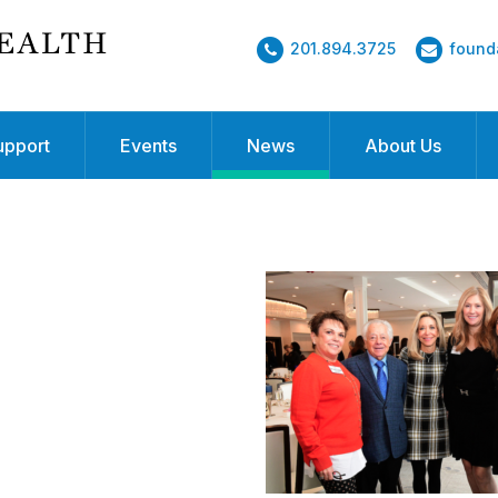
201.894.3725
found
upport
Events
News
About Us