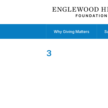
Why Giving Matters
S
3