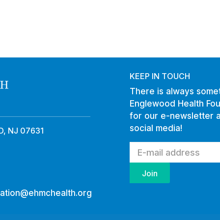
KEEP IN TOUCH
There is always somet
Englewood Health Fou
for our e-newsletter 
social media!
, NJ 07631
ation@ehmchealth.org