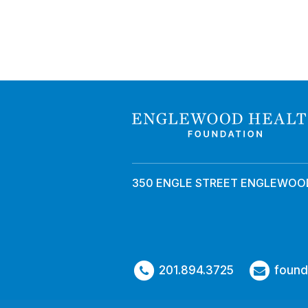
350 ENGLE STREET ENGLEWOOD
201.894.3725
found