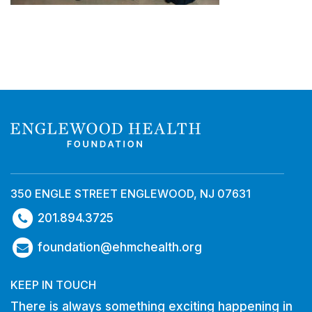
350 ENGLE STREET ENGLEWOOD, NJ 07631
201.894.3725
foundation@ehmchealth.org
KEEP IN TOUCH
There is always something exciting happening in