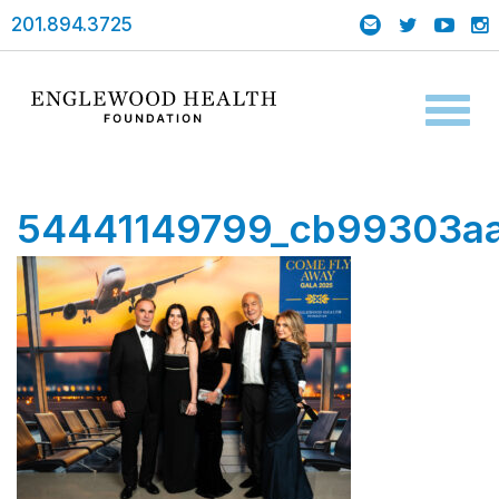
201.894.3725
Toggl
naviga
54441149799_cb99303aa