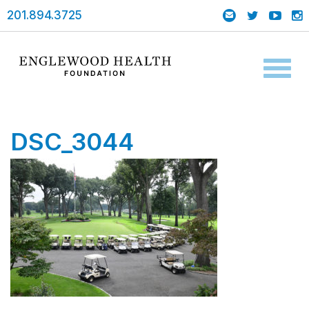
201.894.3725
Toggl
naviga
DSC_3044