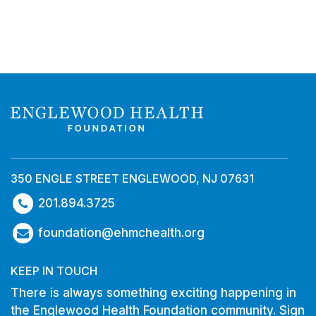
350 ENGLE STREET ENGLEWOOD, NJ 07631
201.894.3725
foundation@ehmchealth.org
KEEP IN TOUCH
There is always something exciting happening in
the Englewood Health Foundation community. Sign