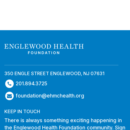
350 ENGLE STREET ENGLEWOOD, NJ 07631
201.894.3725
foundation@ehmchealth.org
KEEP IN TOUCH
There is always something exciting happening in
the Englewood Health Foundation community. Sign