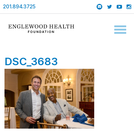
201.894.3725
Toggl
naviga
DSC_3683