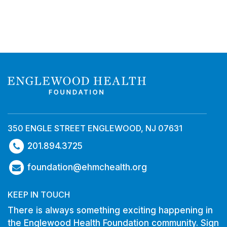
350 ENGLE STREET ENGLEWOOD, NJ 07631
201.894.3725
foundation@ehmchealth.org
KEEP IN TOUCH
There is always something exciting happening in
the Englewood Health Foundation community. Sign