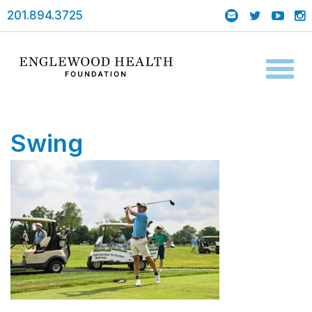
201.894.3725
Toggl
naviga
Swing