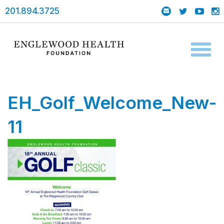
201.894.3725
Toggl
naviga
EH_Golf_Welcome_New-
11