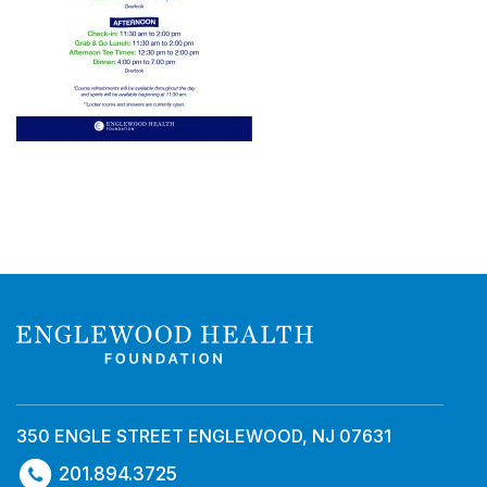
350 ENGLE STREET ENGLEWOOD, NJ 07631
201.894.3725