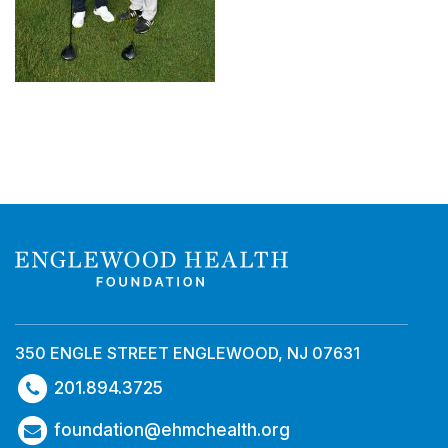
350 ENGLE STREET ENGLEWOOD, NJ 07631
201.894.3725
foundation@ehmchealth.org