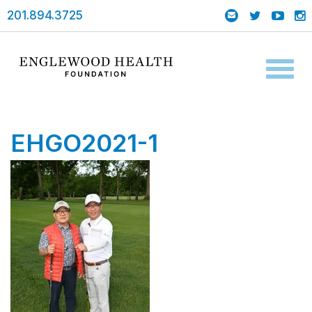
201.894.3725
Toggl
naviga
EHGO2021-1