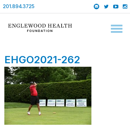
201.894.3725
Toggl
naviga
EHGO2021-262