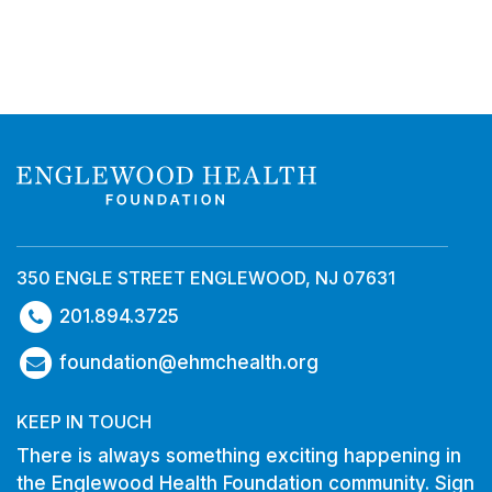
350 ENGLE STREET ENGLEWOOD, NJ 07631
201.894.3725
foundation@ehmchealth.org
KEEP IN TOUCH
There is always something exciting happening in
the Englewood Health Foundation community. Sign