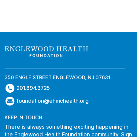
350 ENGLE STREET ENGLEWOOD, NJ 07631
201.894.3725
foundation@ehmchealth.org
KEEP IN TOUCH
There is always something exciting happening in
the Englewood Health Foundation community. Sign