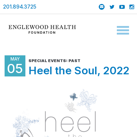
201.894.3725
Toggl
naviga
MAY
SPECIAL EVENTS: PAST
05
Heel the Soul, 2022