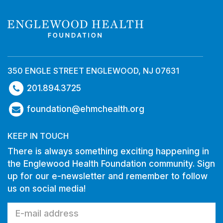
350 ENGLE STREET ENGLEWOOD, NJ 07631
201.894.3725
foundation@ehmchealth.org
KEEP IN TOUCH
There is always something exciting happening in
the Englewood Health Foundation community. Sign
up for our e-newsletter and remember to follow
us on social media!