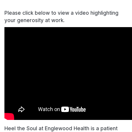
Please click below to view a video highlighting
your generosity at work.
Heel the Soul at Englewood Health is a patient