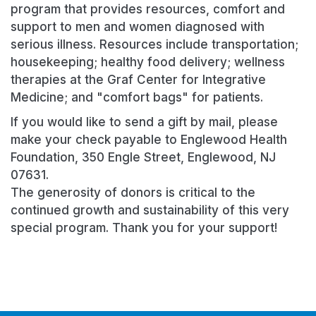
program that provides resources, comfort and
support to men and women diagnosed with
serious illness. Resources include transportation;
housekeeping; healthy food delivery; wellness
therapies at the Graf Center for Integrative
Medicine; and "comfort bags" for patients.
If you would like to send a gift by mail, please
make your check payable to Englewood Health
Foundation, 350 Engle Street, Englewood, NJ
07631.
The generosity of donors is critical to the
continued growth and sustainability of this very
special program. Thank you for your support!