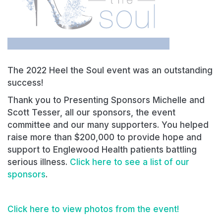
The 2022 Heel the Soul event was an outstanding
success!
Thank you to Presenting Sponsors Michelle and
Scott Tesser, all our sponsors, the event
committee and our many supporters. You helped
raise more than $200,000 to provide hope and
support to Englewood Health patients battling
serious illness.
Click here to see a list of our
sponsors
.
Click here to view photos from the event!