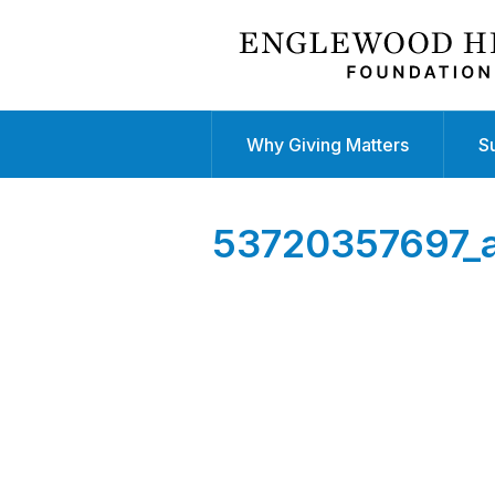
Why Giving Matters
S
53720357697_