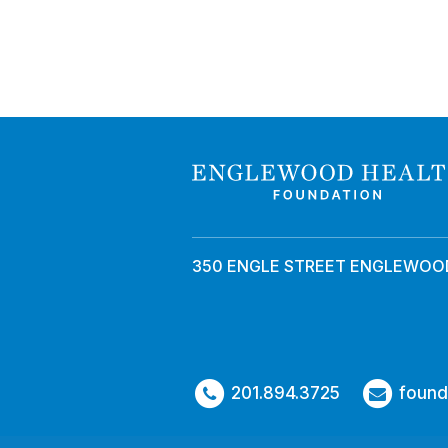
350 ENGLE STREET ENGLEWOOD
201.894.3725
found