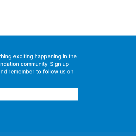
hing exciting happening in the
ndation community. Sign up
and remember to follow us on