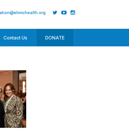
ation@ehmchealth.org
Contact Us
DONATE