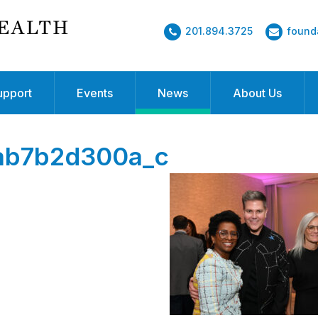
201.894.3725
found
upport
Events
News
About Us
ab7b2d300a_c