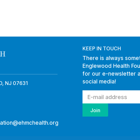
KEEP IN TOUCH
There is always somet
Englewood Health Fou
for our e-newsletter 
social media!
, NJ 07631
ation@ehmchealth.org