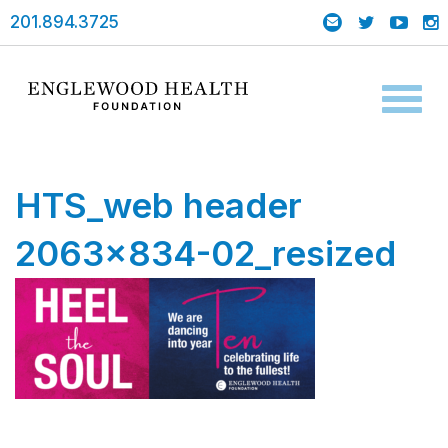
201.894.3725
Toggl
naviga
HTS_web header
2063×834-02_resized