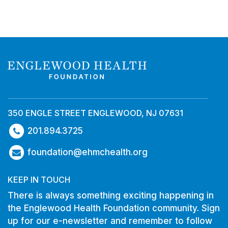
350 ENGLE STREET ENGLEWOOD, NJ 07631
201.894.3725
foundation@ehmchealth.org
KEEP IN TOUCH
There is always something exciting happening in
the Englewood Health Foundation community. Sign
up for our e-newsletter and remember to follow