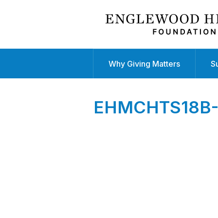
Why Giving Matters
S
EHMCHTS18B-