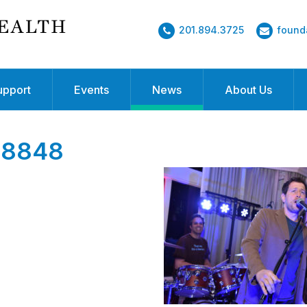
201.894.3725
found
upport
Events
News
About Us
8848