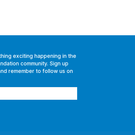
hing exciting happening in the
ndation community. Sign up
and remember to follow us on