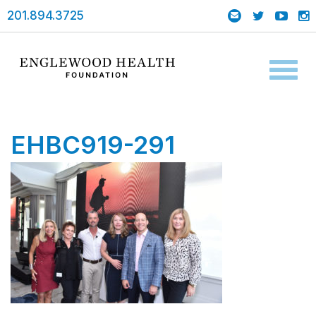
201.894.3725
Toggl
naviga
EHBC919-291