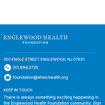
350 ENGLE STREET ENGLEWOOD, NJ 07631
201.894.3725
foundation@ehmchealth.org
KEEP IN TOUCH
There is always something exciting happening in
the Englewood Health Foundation community. Sign