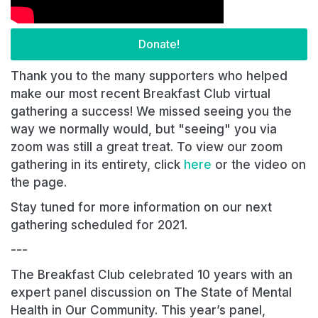
Donate!
Thank you to the many supporters who helped
make our most recent Breakfast Club virtual
gathering a success! We missed seeing you the
way we normally would, but "seeing" you via
zoom was still a great treat. To view our zoom
gathering in its entirety, click
here
or the video on
the page.
Stay tuned for more information on our next
gathering scheduled for 2021.
---
The Breakfast Club celebrated 10 years with an
expert panel discussion on The State of Mental
Health in Our Community. This year’s panel,