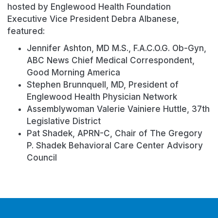
hosted by Englewood Health Foundation
Executive Vice President Debra Albanese,
featured:
Jennifer Ashton, MD M.S., F.A.C.O.G. Ob-Gyn,
ABC News Chief Medical Correspondent,
Good Morning America
Stephen Brunnquell, MD, President of
Englewood Health Physician Network
Assemblywoman Valerie Vainiere Huttle, 37th
Legislative District
Pat Shadek, APRN-C, Chair of The Gregory
P. Shadek Behavioral Care Center Advisory
Council