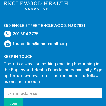
350 ENGLE STREET ENGLEWOOD, NJ 07631
201.894.3725
foundation@ehmchealth.org
KEEP IN TOUCH
There is always something exciting happening in
the Englewood Health Foundation community. Sign
up for our e-newsletter and remember to follow
us on social media!