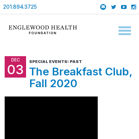
201.894.3725
Toggl
naviga
DEC
SPECIAL EVENTS: PAST
03
The Breakfast Club,
Fall 2020