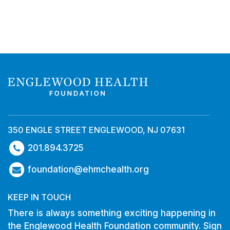
350 ENGLE STREET ENGLEWOOD, NJ 07631
201.894.3725
foundation@ehmchealth.org
KEEP IN TOUCH
There is always something exciting happening in
the Englewood Health Foundation community. Sign