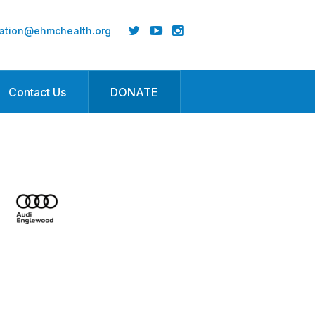
ation@ehmchealth.org
Contact Us
DONATE