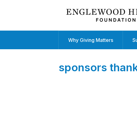
Why Giving Matters
S
sponsors than