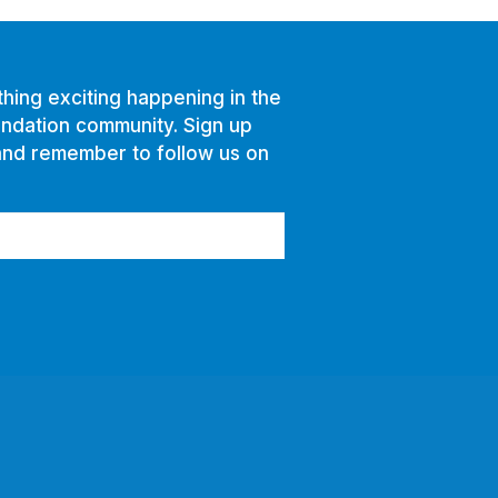
hing exciting happening in the
ndation community. Sign up
and remember to follow us on