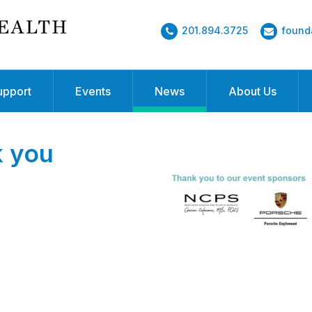
201.894.3725
found
upport
Events
News
About Us
k you