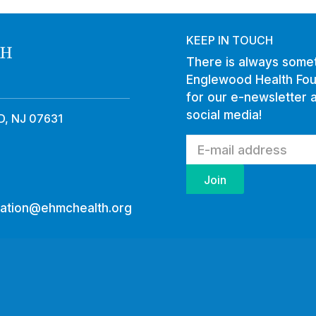
KEEP IN TOUCH
There is always somet
Englewood Health Fou
for our e-newsletter 
social media!
, NJ 07631
ation@ehmchealth.org