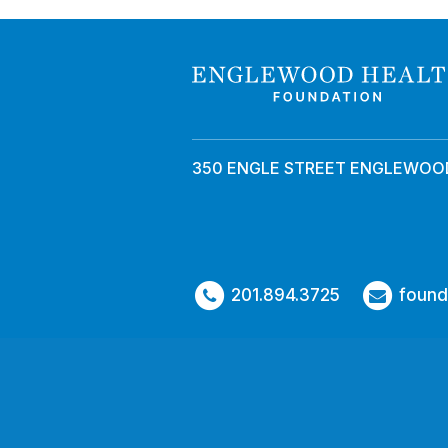
350 ENGLE STREET ENGLEWOOD
201.894.3725
found