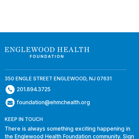
350 ENGLE STREET ENGLEWOOD, NJ 07631
201.894.3725
foundation@ehmchealth.org
KEEP IN TOUCH
There is always something exciting happening in
the Englewood Health Foundation community. Sign