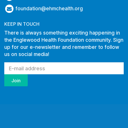
foundation@ehmchealth.org
KEEP IN TOUCH
There is always something exciting happening in
the Englewood Health Foundation community. Sign
up for our e-newsletter and remember to follow
us on social media!