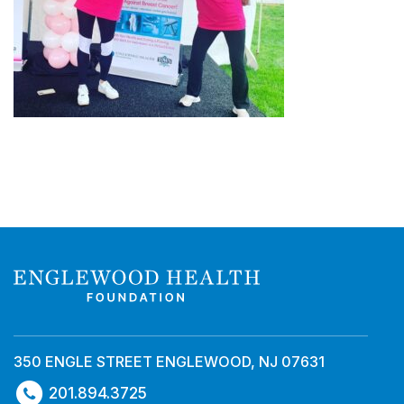
350 ENGLE STREET ENGLEWOOD, NJ 07631
201.894.3725