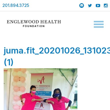
201.894.3725
Toggl
naviga
juma.fit_20201026_13102
(1)