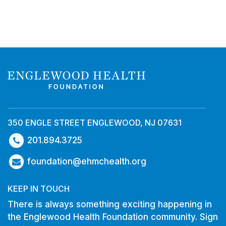
350 ENGLE STREET ENGLEWOOD, NJ 07631
201.894.3725
foundation@ehmchealth.org
KEEP IN TOUCH
There is always something exciting happening in
the Englewood Health Foundation community. Sign