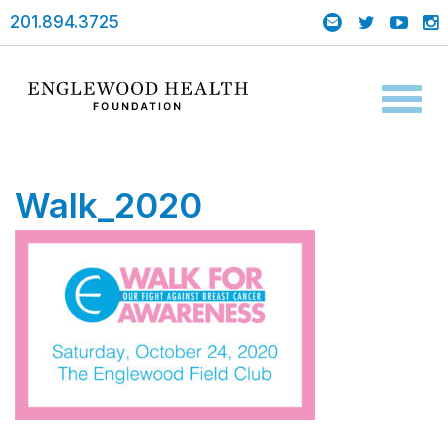
201.894.3725
Toggl
naviga
Walk_2020