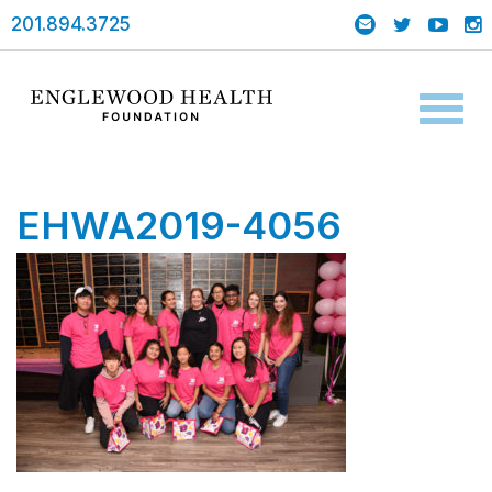
201.894.3725
Toggl
naviga
EHWA2019-4056