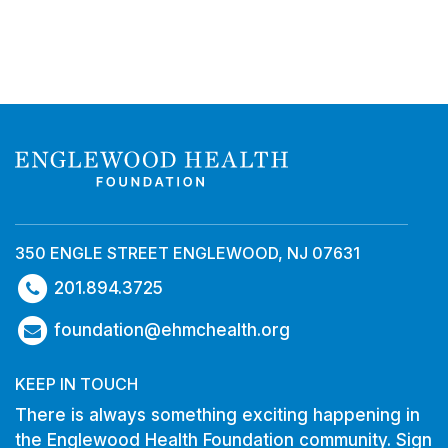
350 ENGLE STREET ENGLEWOOD, NJ 07631
201.894.3725
foundation@ehmchealth.org
KEEP IN TOUCH
There is always something exciting happening in
the Englewood Health Foundation community. Sign