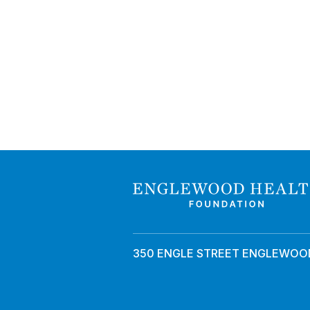
350 ENGLE STREET ENGLEWOOD