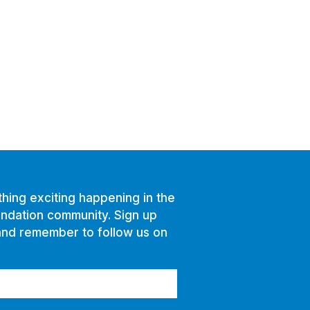
hing exciting happening in the
ndation community. Sign up
and remember to follow us on