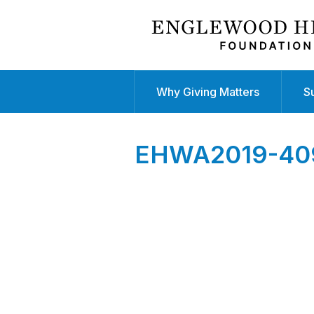
Why Giving Matters
S
EHWA2019-40