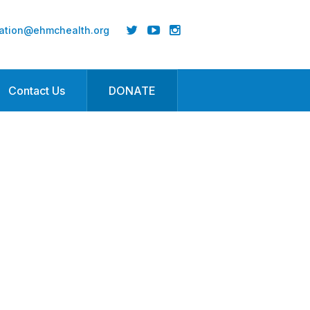
ation@ehmchealth.org
Contact Us
DONATE