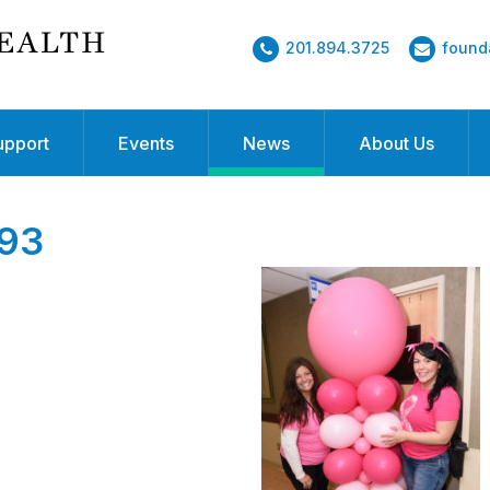
201.894.3725
found
upport
Events
News
About Us
93