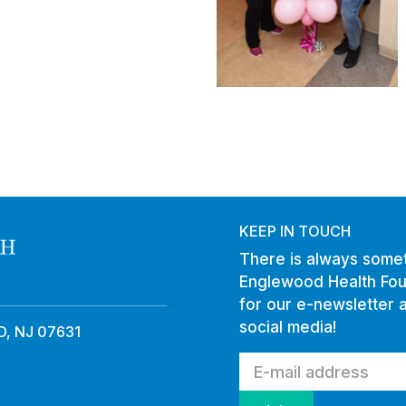
KEEP IN TOUCH
There is always somet
Englewood Health Fou
for our e-newsletter 
social media!
, NJ 07631