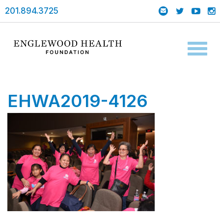
201.894.3725
Toggl
naviga
EHWA2019-4126