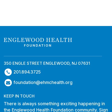
350 ENGLE STREET ENGLEWOOD, NJ 07631
201.894.3725
foundation@ehmchealth.org
KEEP IN TOUCH
There is always something exciting happening in
the Englewood Health Foundation community. Sign